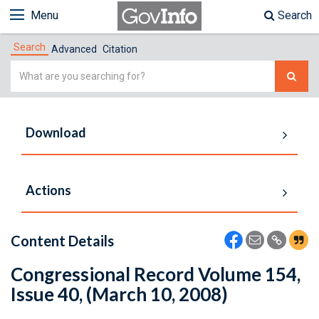
Menu
Search
Search
Advanced
Citation
Simple
Search
Download
Actions
Content Details
Congressional Record Volume 154,
Issue 40, (March 10, 2008)