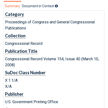
Summary
Document in Context
Category
Proceedings of Congress and General Congressional
Publications
Collection
Congressional Record
Publication Title
Congressional Record Volume 154, Issue 40 (March 10,
2008)
SuDoc Class Number
X 1.1/A:
X/A.
Publisher
U.S. Government Printing Office