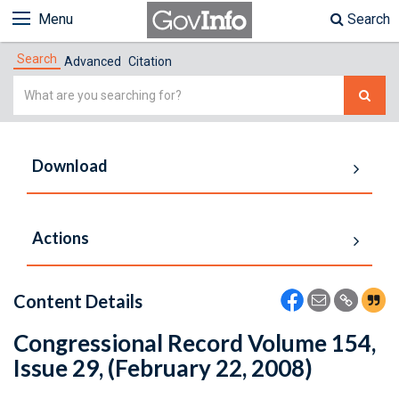
Menu
Search
Search
Advanced
Citation
Simple
Search
Download
Actions
Content Details
Congressional Record Volume 154,
Issue 29, (February 22, 2008)