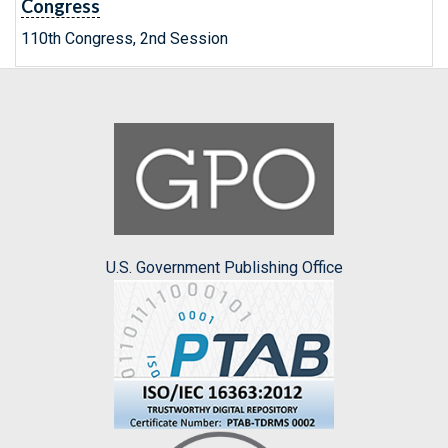
Congress
110th Congress, 2nd Session
U.S. Government Publishing Office