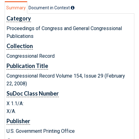
Summary
Document in Context
Category
Proceedings of Congress and General Congressional
Publications
Collection
Congressional Record
Publication Title
Congressional Record Volume 154, Issue 29 (February
22, 2008)
SuDoc Class Number
X 1.1/A:
X/A.
Publisher
U.S. Government Printing Office