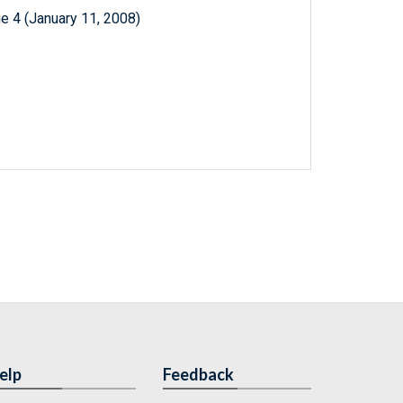
e 4 (January 11, 2008)
elp
Feedback