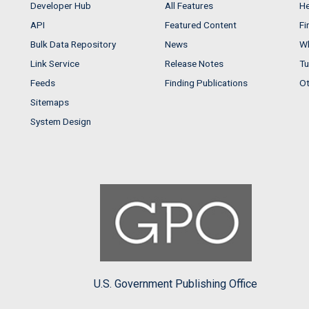
Developer Hub
All Features
He
API
Featured Content
Fi
Bulk Data Repository
News
Wh
Link Service
Release Notes
Tu
Feeds
Finding Publications
Ot
Sitemaps
System Design
U.S. Government Publishing Office