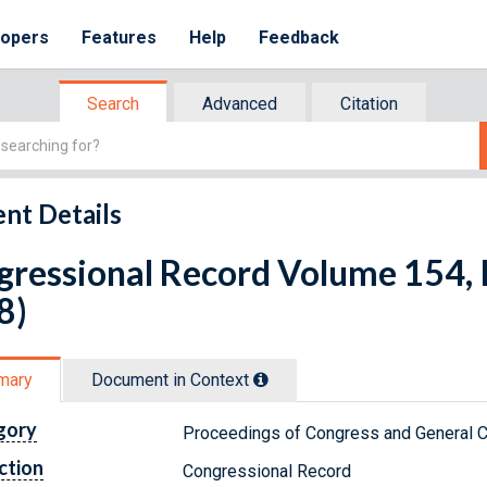
lopers
Features
Help
Feedback
Search
Advanced
Citation
nt Details
ressional Record Volume 154, I
8)
mary
Document in Context
gory
Proceedings of Congress and General C
ction
Congressional Record