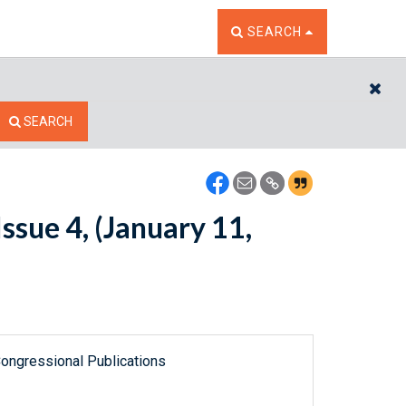
TOGGLE THE SEARCH W
SEARCH
CL
SEARCH
ssue 4, (January 11,
ongressional Publications