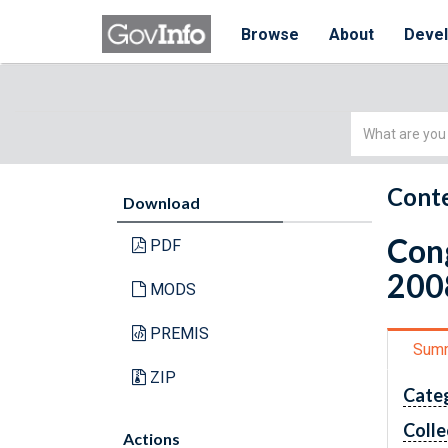
Browse
About
Deve
Simple
Search
Conte
Download
Cong
PDF
200
MODS
PREMIS
Sum
ZIP
Cate
Colle
Actions