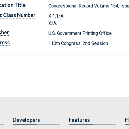
cation Title
Congressional Record Volume 154, Issu
c Class Number
X 1.1/A:
X/A.
sher
U.S. Government Printing Office
ress
110th Congress, 2nd Session
Developers
Features
H