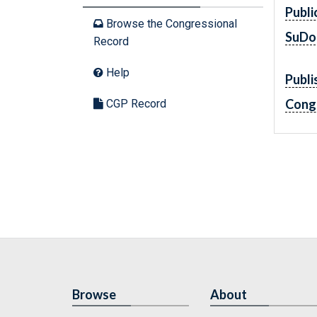
Publi
Browse the Congressional
SuDo
Record
Help
Publi
Cong
CGP Record
Browse
About