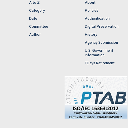
A to Z
About
Category
Policies
Date
Authentication
Committee
Digital Preservation
Author
History
Agency Submission
U.S. Government
Information
FDsys Retirement