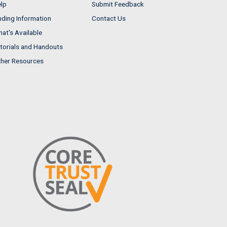
lp
Submit Feedback
nding Information
Contact Us
at's Available
torials and Handouts
her Resources