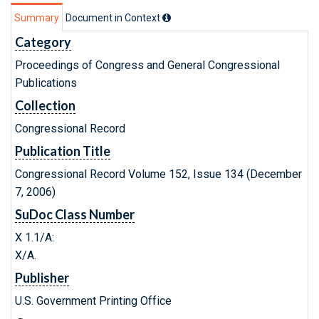
Summary
Document in Context
Category
Proceedings of Congress and General Congressional
Publications
Collection
Congressional Record
Publication Title
Congressional Record Volume 152, Issue 134 (December
7, 2006)
SuDoc Class Number
X 1.1/A:
X/A.
Publisher
U.S. Government Printing Office