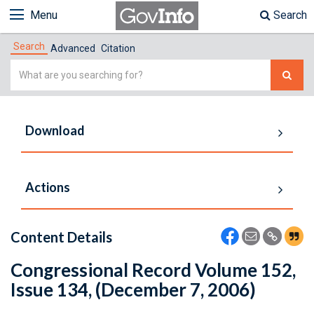
Menu
Search
Search
Advanced
Citation
Simple
Search
Download
Actions
Content Details
Congressional Record Volume 152,
Issue 134, (December 7, 2006)