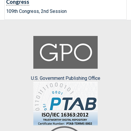
Congress
109th Congress, 2nd Session
U.S. Government Publishing Office