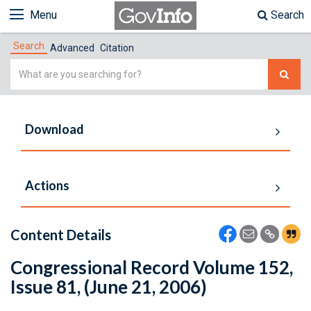
Menu
Search
Search
Advanced
Citation
Simple
Search
Download
Actions
Content Details
Congressional Record Volume 152,
Issue 81, (June 21, 2006)