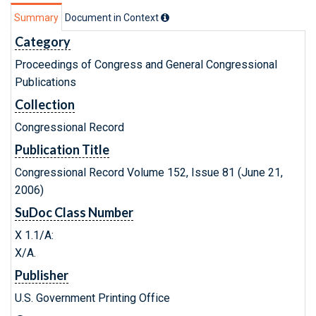
Summary
Document in Context
Category
Proceedings of Congress and General Congressional
Publications
Collection
Congressional Record
Publication Title
Congressional Record Volume 152, Issue 81 (June 21,
2006)
SuDoc Class Number
X 1.1/A:
X/A.
Publisher
U.S. Government Printing Office