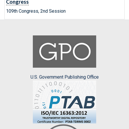
Congress
109th Congress, 2nd Session
U.S. Government Publishing Office