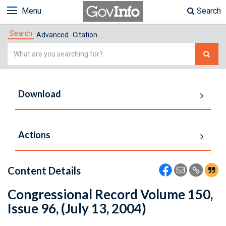
Menu
Search
Search
Advanced
Citation
Simple
Search
Download
Actions
Content Details
Congressional Record Volume 150,
Issue 96, (July 13, 2004)