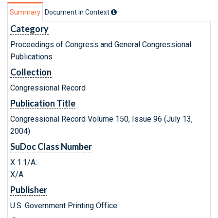
Summary
Document in Context
Category
Proceedings of Congress and General Congressional
Publications
Collection
Congressional Record
Publication Title
Congressional Record Volume 150, Issue 96 (July 13,
2004)
SuDoc Class Number
X 1.1/A:
X/A.
Publisher
U.S. Government Printing Office