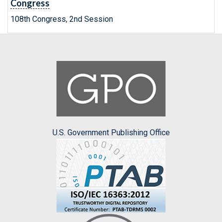
Congress
108th Congress, 2nd Session
U.S. Government Publishing Office