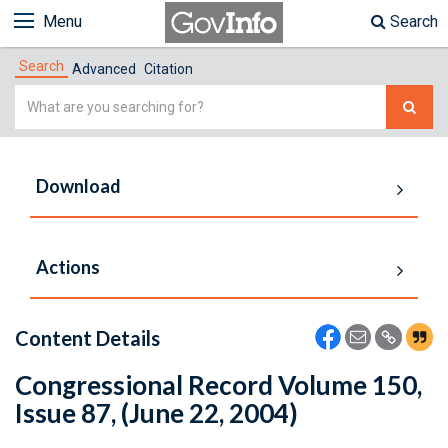
Menu
Search
Search
Advanced
Citation
Simple
Search
Download
Actions
Content Details
Congressional Record Volume 150,
Issue 87, (June 22, 2004)