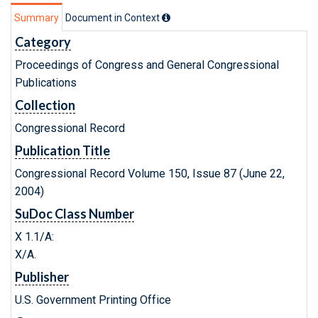
Summary
Document in Context
Category
Proceedings of Congress and General Congressional
Publications
Collection
Congressional Record
Publication Title
Congressional Record Volume 150, Issue 87 (June 22,
2004)
SuDoc Class Number
X 1.1/A:
X/A.
Publisher
U.S. Government Printing Office