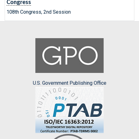
Congress
108th Congress, 2nd Session
U.S. Government Publishing Office