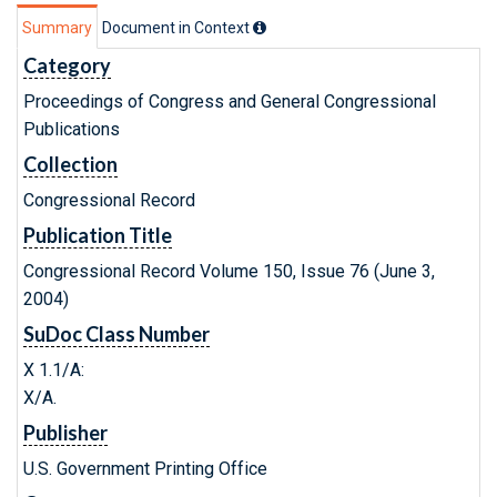
Summary
Document in Context
Category
Proceedings of Congress and General Congressional
Publications
Collection
Congressional Record
Publication Title
Congressional Record Volume 150, Issue 76 (June 3,
2004)
SuDoc Class Number
X 1.1/A:
X/A.
Publisher
U.S. Government Printing Office