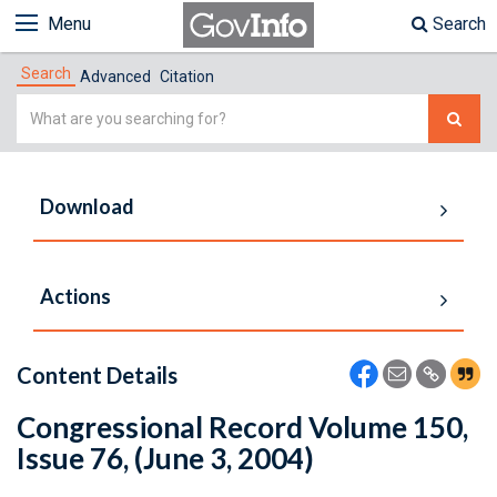
Menu
Search
Search
Advanced
Citation
Simple
Search
Download
Actions
Content Details
Congressional Record Volume 150,
Issue 76, (June 3, 2004)