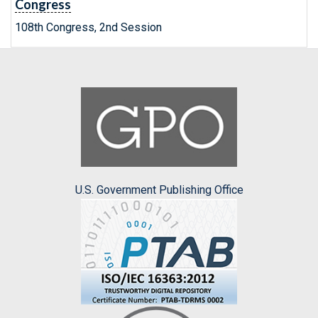
Congress
108th Congress, 2nd Session
U.S. Government Publishing Office