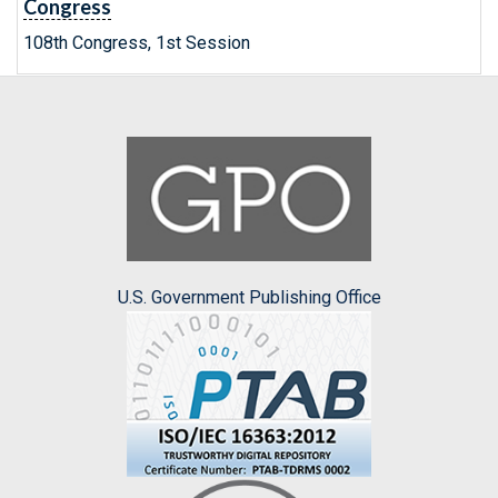
Congress
108th Congress, 1st Session
U.S. Government Publishing Office