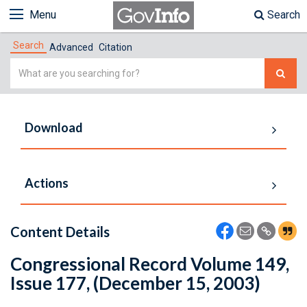
Menu
Search
Search
Advanced
Citation
Simple
Search
Download
Actions
Content Details
Congressional Record Volume 149,
Issue 177, (December 15, 2003)