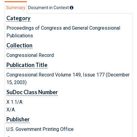
Summary
Document in Context
Category
Proceedings of Congress and General Congressional
Publications
Collection
Congressional Record
Publication Title
Congressional Record Volume 149, Issue 177 (December
15, 2003)
SuDoc Class Number
X 1.1/A:
X/A.
Publisher
U.S. Government Printing Office