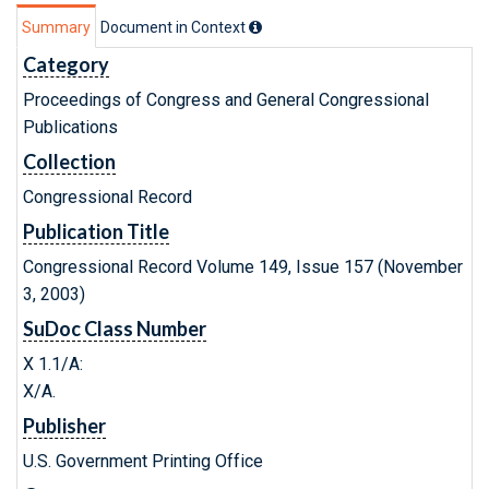
Summary
Document in Context
Category
Proceedings of Congress and General Congressional
Publications
Collection
Congressional Record
Publication Title
Congressional Record Volume 149, Issue 157 (November
3, 2003)
SuDoc Class Number
X 1.1/A:
X/A.
Publisher
U.S. Government Printing Office