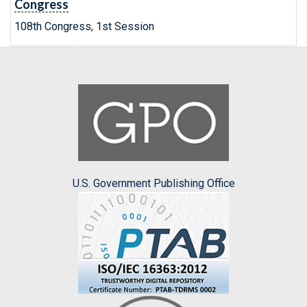
Congress
108th Congress, 1st Session
U.S. Government Publishing Office