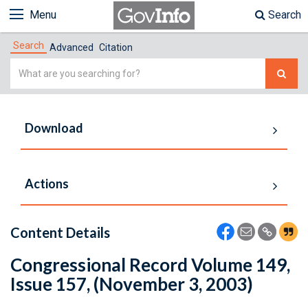
Menu
Search
Search
Advanced
Citation
Simple
Search
Download
Actions
Content Details
Congressional Record Volume 149,
Issue 157, (November 3, 2003)