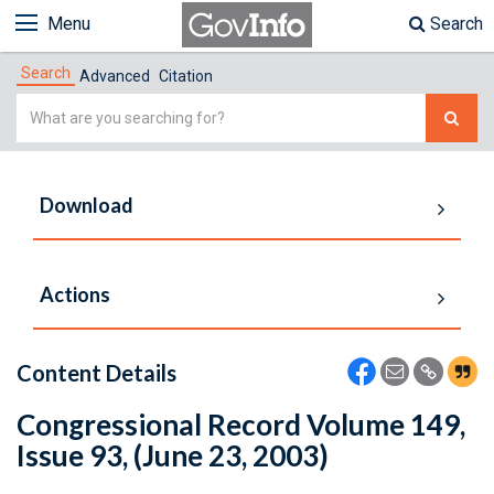
Menu
Search
Search
Advanced
Citation
Simple
Search
Download
Actions
Content Details
Congressional Record Volume 149,
Issue 93, (June 23, 2003)