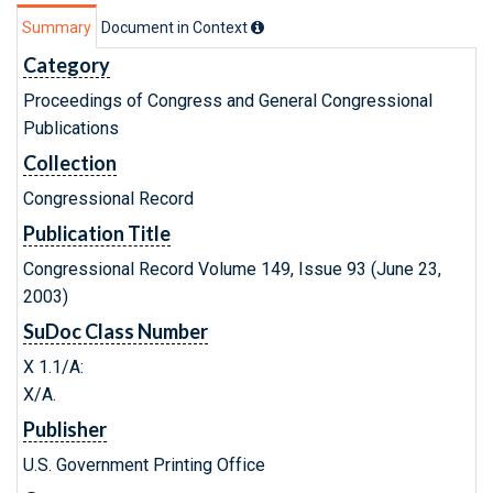
Summary
Document in Context
Category
Proceedings of Congress and General Congressional
Publications
Collection
Congressional Record
Publication Title
Congressional Record Volume 149, Issue 93 (June 23,
2003)
SuDoc Class Number
X 1.1/A:
X/A.
Publisher
U.S. Government Printing Office