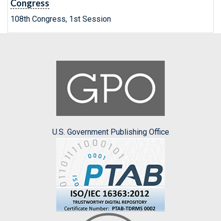
Congress
108th Congress, 1st Session
U.S. Government Publishing Office