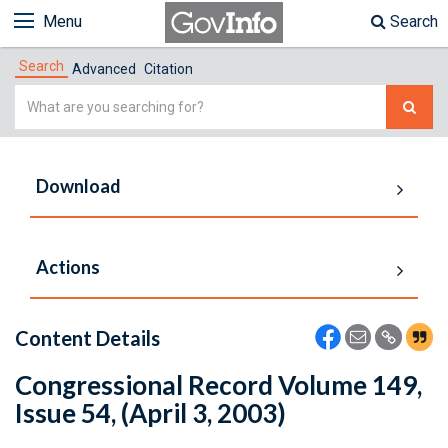
Menu
Search
Search
Advanced
Citation
Simple
Search
Download
Actions
Content Details
Congressional Record Volume 149,
Issue 54, (April 3, 2003)