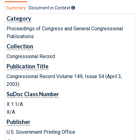
Summary
Document in Context
Category
Proceedings of Congress and General Congressional
Publications
Collection
Congressional Record
Publication Title
Congressional Record Volume 149, Issue 54 (April 3,
2003)
SuDoc Class Number
X 1.1/A:
X/A.
Publisher
U.S. Government Printing Office