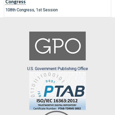
Congress
108th Congress, 1st Session
U.S. Government Publishing Office