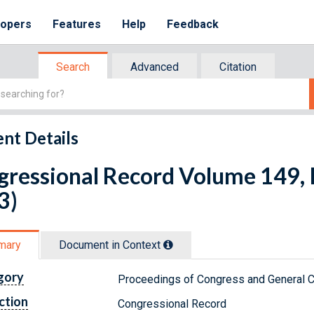
lopers
Features
Help
Feedback
Search
Advanced
Citation
nt Details
ressional Record Volume 149, I
3)
mary
Document in Context
gory
Proceedings of Congress and General C
ction
Congressional Record