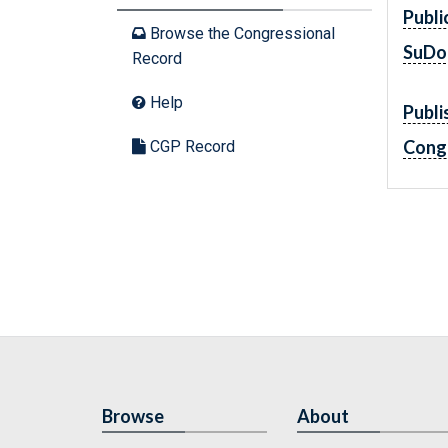
Publi
Browse the Congressional
SuDo
Record
Help
Publi
Cong
CGP Record
Browse
About