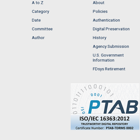
A to Z
About
Category
Policies
Date
Authentication
Committee
Digital Preservation
Author
History
Agency Submission
U.S. Government
Information
FDsys Retirement