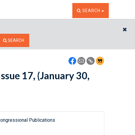
TOGGLE THE SEARCH W
SEARCH
CL
SEARCH
ssue 17, (January 30,
ongressional Publications