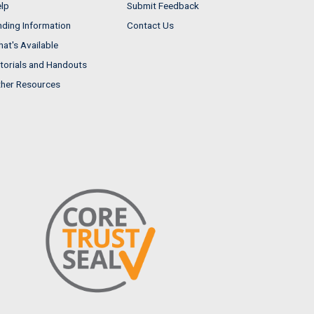
lp
Submit Feedback
nding Information
Contact Us
at's Available
torials and Handouts
her Resources