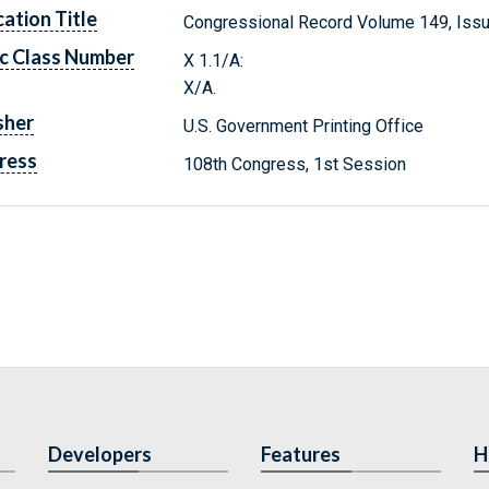
cation Title
Congressional Record Volume 149, Issu
c Class Number
X 1.1/A:
X/A.
sher
U.S. Government Printing Office
ress
108th Congress, 1st Session
Developers
Features
H