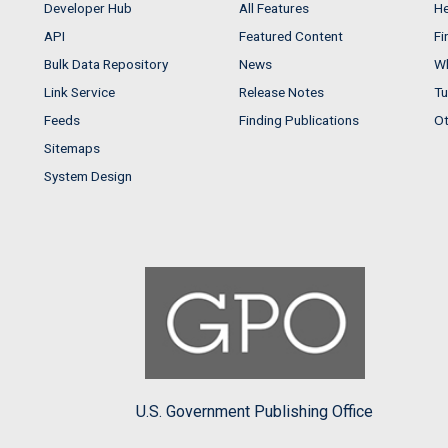
Developer Hub
All Features
He
API
Featured Content
Fi
Bulk Data Repository
News
Wh
Link Service
Release Notes
Tu
Feeds
Finding Publications
Ot
Sitemaps
System Design
U.S. Government Publishing Office