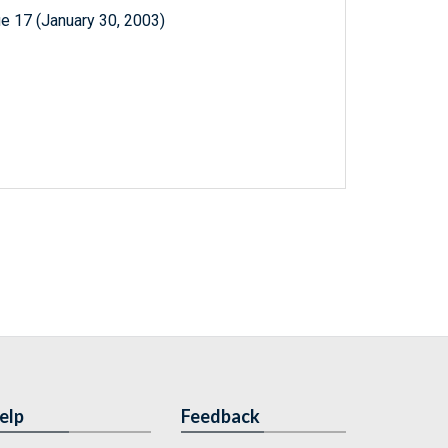
e 17 (January 30, 2003)
elp
Feedback