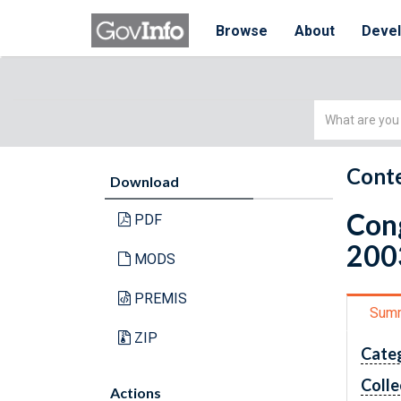
Browse
About
Deve
Simple
Search
Conte
Download
Cong
PDF
200
MODS
PREMIS
Sum
ZIP
Cate
Colle
Actions