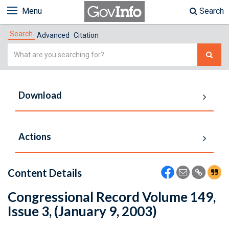
Menu
Search
Search
Advanced
Citation
Simple
Search
Download
Actions
Content Details
Congressional Record Volume 149,
Issue 3, (January 9, 2003)