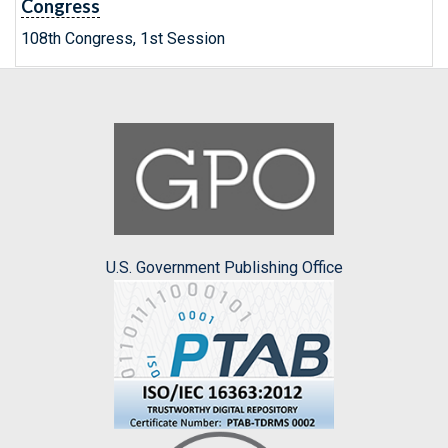
Congress
108th Congress, 1st Session
U.S. Government Publishing Office