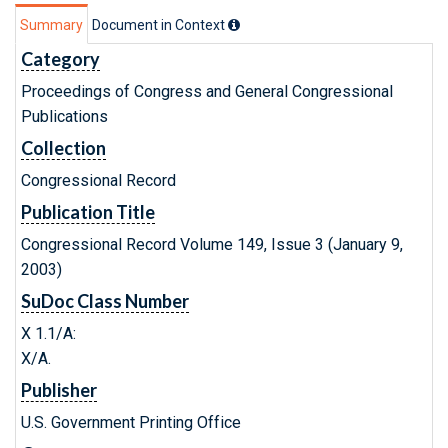
Summary
Document in Context
Category
Proceedings of Congress and General Congressional
Publications
Collection
Congressional Record
Publication Title
Congressional Record Volume 149, Issue 3 (January 9,
2003)
SuDoc Class Number
X 1.1/A:
X/A.
Publisher
U.S. Government Printing Office