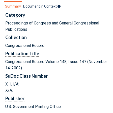
Summary
Document in Context
Category
Proceedings of Congress and General Congressional
Publications
Collection
Congressional Record
Publication Title
Congressional Record Volume 148, Issue 147 (November
14, 2002)
SuDoc Class Number
X 1.1/A:
X/A.
Publisher
U.S. Government Printing Office