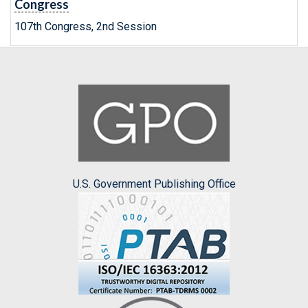
Congress
107th Congress, 2nd Session
U.S. Government Publishing Office