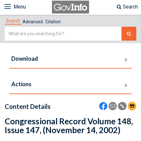
Menu
Search
Search
Advanced
Citation
Simple
Search
Download
Actions
Content Details
Congressional Record Volume 148,
Issue 147, (November 14, 2002)