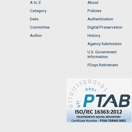
A to Z
About
Category
Policies
Date
Authentication
Committee
Digital Preservation
Author
History
Agency Submission
U.S. Government
Information
FDsys Retirement