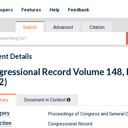
lopers
Features
Help
Feedback
Search
Advanced
Citation
nt Details
ressional Record Volume 148, I
2)
mary
Document in Context
gory
Proceedings of Congress and General C
ction
Congressional Record