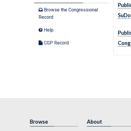
Publi
Browse the Congressional
SuDo
Record
Help
Publi
Cong
CGP Record
Browse
About