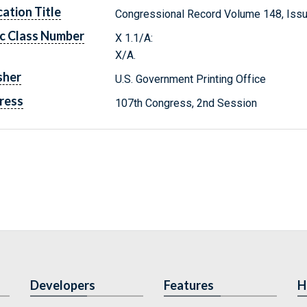
cation Title
Congressional Record Volume 148, Issu
c Class Number
X 1.1/A:
X/A.
sher
U.S. Government Printing Office
ress
107th Congress, 2nd Session
Developers
Features
H