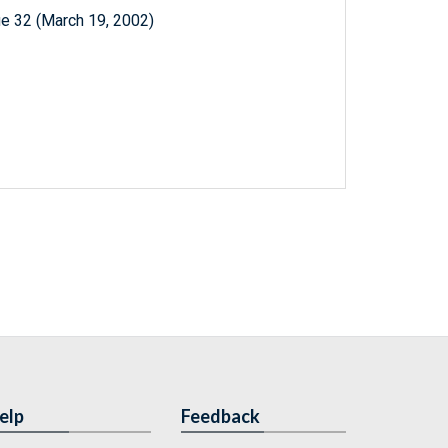
e 32 (March 19, 2002)
elp
Feedback