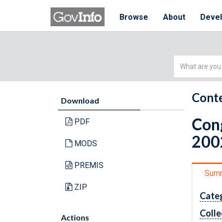
Browse
About
Deve
Simple
Search
Conte
Download
Cong
PDF
200
MODS
PREMIS
Sum
ZIP
Cate
Colle
Actions