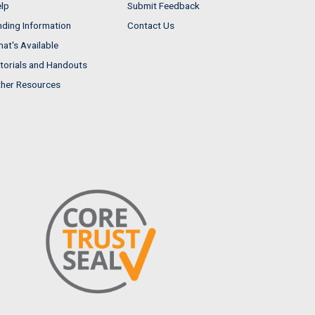
lp
Submit Feedback
nding Information
Contact Us
at's Available
torials and Handouts
her Resources