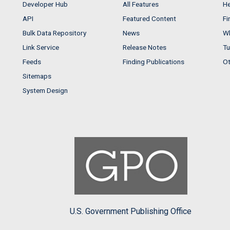
Developer Hub
All Features
He
API
Featured Content
Fi
Bulk Data Repository
News
Wh
Link Service
Release Notes
Tu
Feeds
Finding Publications
Ot
Sitemaps
System Design
U.S. Government Publishing Office