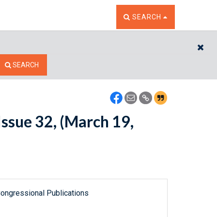
TOGGLE THE SEARCH W
SEARCH
CL
SEARCH
ssue 32, (March 19,
ongressional Publications