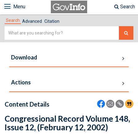
Menu
Search
Search
Advanced
Citation
Simple
Search
Download
Actions
Content Details
Congressional Record Volume 148,
Issue 12, (February 12, 2002)