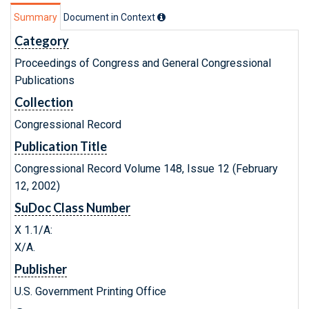
Summary
Document in Context
Category
Proceedings of Congress and General Congressional
Publications
Collection
Congressional Record
Publication Title
Congressional Record Volume 148, Issue 12 (February
12, 2002)
SuDoc Class Number
X 1.1/A:
X/A.
Publisher
U.S. Government Printing Office