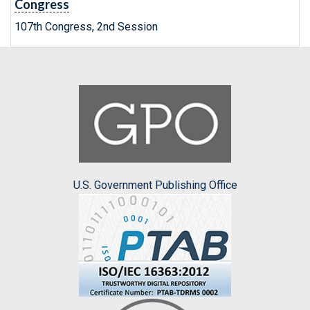
Congress
107th Congress, 2nd Session
U.S. Government Publishing Office