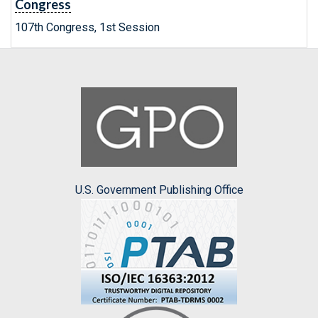
Congress
107th Congress, 1st Session
U.S. Government Publishing Office