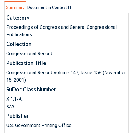
Summary
Document in Context
Category
Proceedings of Congress and General Congressional
Publications
Collection
Congressional Record
Publication Title
Congressional Record Volume 147, Issue 158 (November
15, 2001)
SuDoc Class Number
X 1.1/A:
X/A.
Publisher
U.S. Government Printing Office