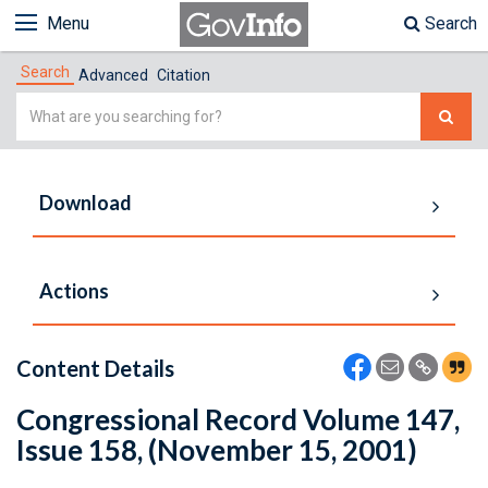
Menu
Search
Search
Advanced
Citation
Simple
Search
Download
Actions
Content Details
Congressional Record Volume 147,
Issue 158, (November 15, 2001)