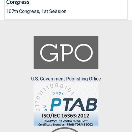
Congress
107th Congress, 1st Session
U.S. Government Publishing Office