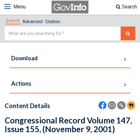
Menu
Search
Search
Advanced
Citation
Simple
Search
Download
Actions
Content Details
Congressional Record Volume 147,
Issue 155, (November 9, 2001)