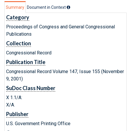
Summary
Document in Context
Category
Proceedings of Congress and General Congressional
Publications
Collection
Congressional Record
Publication Title
Congressional Record Volume 147, Issue 155 (November
9, 2001)
SuDoc Class Number
X 1.1/A:
X/A.
Publisher
U.S. Government Printing Office