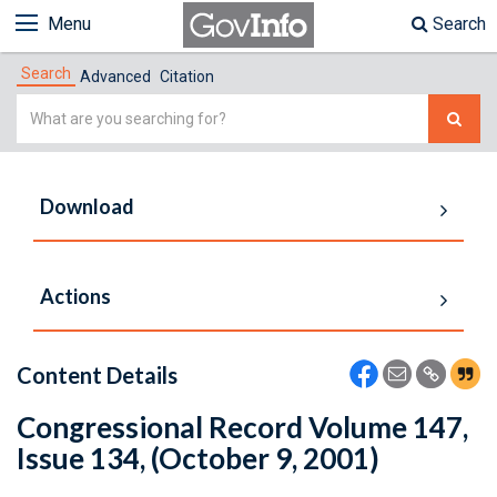
Menu
Search
Search
Advanced
Citation
Simple
Search
Download
Actions
Content Details
Congressional Record Volume 147,
Issue 134, (October 9, 2001)