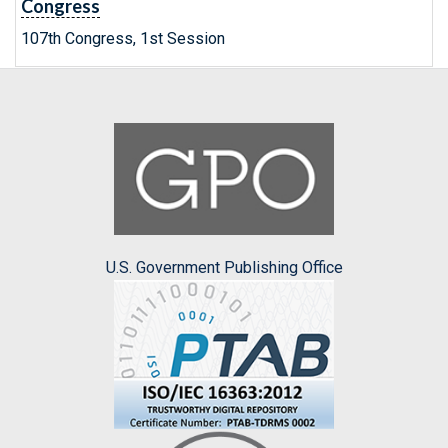
Congress
107th Congress, 1st Session
U.S. Government Publishing Office