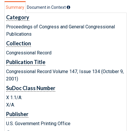
Summary
Document in Context
Category
Proceedings of Congress and General Congressional
Publications
Collection
Congressional Record
Publication Title
Congressional Record Volume 147, Issue 134 (October 9,
2001)
SuDoc Class Number
X 1.1/A:
X/A.
Publisher
U.S. Government Printing Office