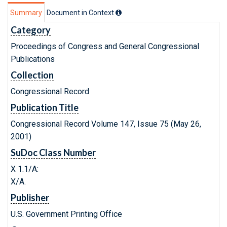
Summary
Document in Context
Category
Proceedings of Congress and General Congressional
Publications
Collection
Congressional Record
Publication Title
Congressional Record Volume 147, Issue 75 (May 26,
2001)
SuDoc Class Number
X 1.1/A:
X/A.
Publisher
U.S. Government Printing Office