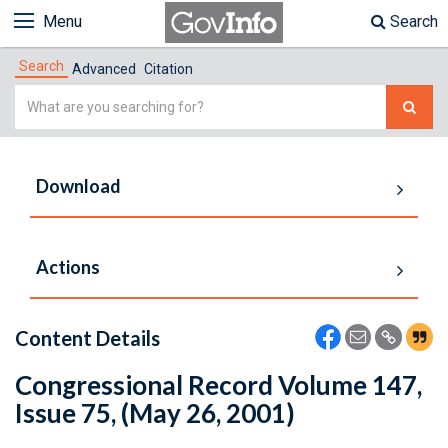
Menu
Search
Search
Advanced
Citation
Simple
Search
Download
Actions
Content Details
Congressional Record Volume 147,
Issue 75, (May 26, 2001)