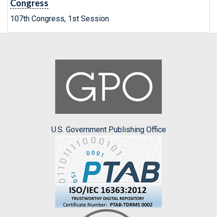
Congress
107th Congress, 1st Session
U.S. Government Publishing Office