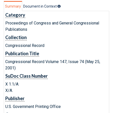
Summary
Document in Context
Category
Proceedings of Congress and General Congressional
Publications
Collection
Congressional Record
Publication Title
Congressional Record Volume 147, Issue 74 (May 25,
2001)
SuDoc Class Number
X 1.1/A:
X/A.
Publisher
U.S. Government Printing Office