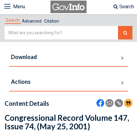
Menu
Search
Search
Advanced
Citation
Simple
Search
Download
Actions
Content Details
Congressional Record Volume 147,
Issue 74, (May 25, 2001)