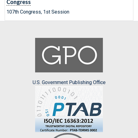
Congress
107th Congress, 1st Session
U.S. Government Publishing Office