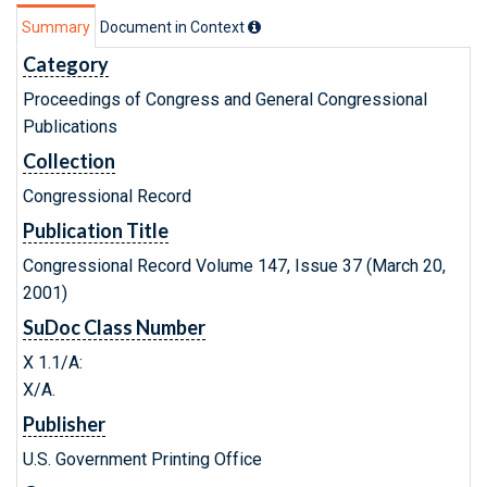
Summary
Document in Context
Category
Proceedings of Congress and General Congressional
Publications
Collection
Congressional Record
Publication Title
Congressional Record Volume 147, Issue 37 (March 20,
2001)
SuDoc Class Number
X 1.1/A:
X/A.
Publisher
U.S. Government Printing Office