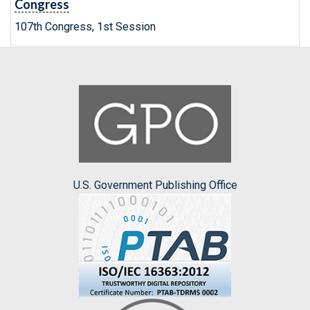
Congress
107th Congress, 1st Session
U.S. Government Publishing Office