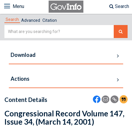
Menu
Search
Search
Advanced
Citation
Simple
Search
Download
Actions
Content Details
Congressional Record Volume 147,
Issue 34, (March 14, 2001)