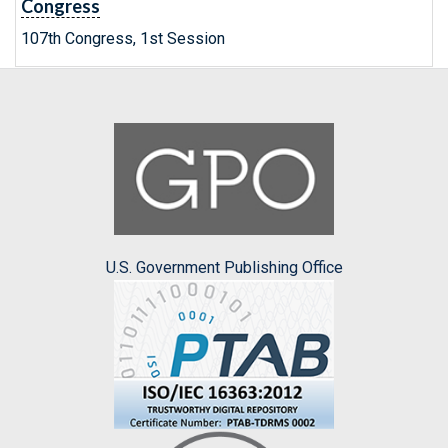
Congress
107th Congress, 1st Session
U.S. Government Publishing Office