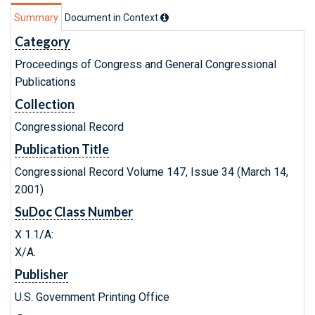
Summary
Document in Context
Category
Proceedings of Congress and General Congressional
Publications
Collection
Congressional Record
Publication Title
Congressional Record Volume 147, Issue 34 (March 14,
2001)
SuDoc Class Number
X 1.1/A:
X/A.
Publisher
U.S. Government Printing Office