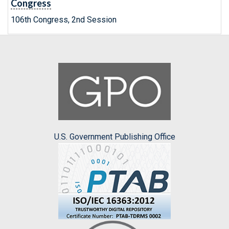
Congress
106th Congress, 2nd Session
U.S. Government Publishing Office