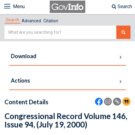
Menu
Search
Search
Advanced
Citation
Simple
Search
Download
Actions
Content Details
Congressional Record Volume 146,
Issue 94, (July 19, 2000)