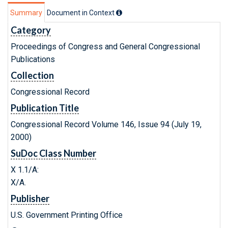
Summary
Document in Context
Category
Proceedings of Congress and General Congressional
Publications
Collection
Congressional Record
Publication Title
Congressional Record Volume 146, Issue 94 (July 19,
2000)
SuDoc Class Number
X 1.1/A:
X/A.
Publisher
U.S. Government Printing Office