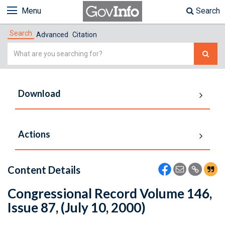
Menu
Search
Search
Advanced
Citation
Simple
Search
Download
Actions
Content Details
Congressional Record Volume 146,
Issue 87, (July 10, 2000)