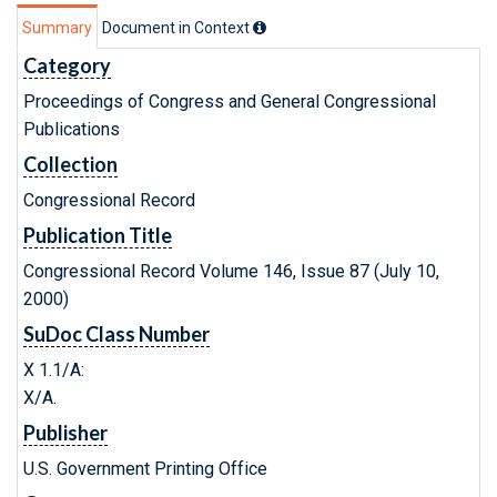
Summary
Document in Context
Category
Proceedings of Congress and General Congressional
Publications
Collection
Congressional Record
Publication Title
Congressional Record Volume 146, Issue 87 (July 10,
2000)
SuDoc Class Number
X 1.1/A:
X/A.
Publisher
U.S. Government Printing Office