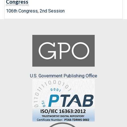
Congress
106th Congress, 2nd Session
U.S. Government Publishing Office