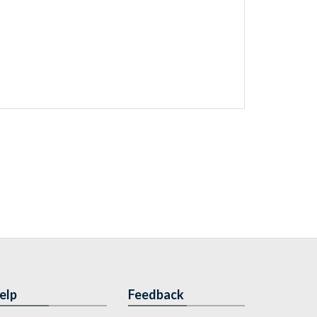
elp
Feedback