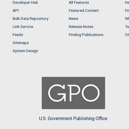
Developer Hub
All Features
He
API
Featured Content
Fi
Bulk Data Repository
News
Wh
Link Service
Release Notes
Tu
Feeds
Finding Publications
Ot
Sitemaps
System Design
U.S. Government Publishing Office