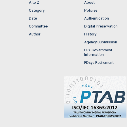
A to Z
About
Category
Policies
Date
Authentication
Committee
Digital Preservation
Author
History
Agency Submission
U.S. Government
Information
FDsys Retirement