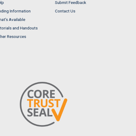
lp
Submit Feedback
nding Information
Contact Us
at's Available
torials and Handouts
her Resources