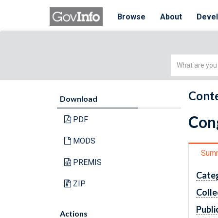
Browse
About
Deve
Simple
Search
Conte
Download
Cong
PDF
MODS
Sum
PREMIS
Cate
ZIP
Colle
Publi
Actions