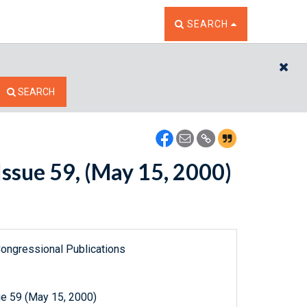
TOGGLE THE SEARCH W
SEARCH
CL
SEARCH
ssue 59, (May 15, 2000)
ongressional Publications
e 59 (May 15, 2000)