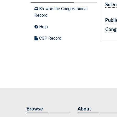
SuDo
Browse the Congressional
Record
Publi
Help
Cong
CGP Record
Browse
About