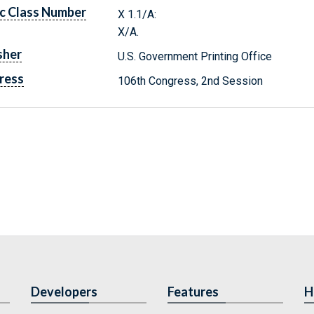
c Class Number
X 1.1/A:
X/A.
sher
U.S. Government Printing Office
ress
106th Congress, 2nd Session
Developers
Features
H