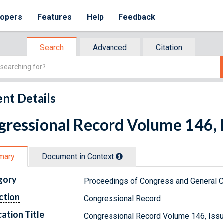
lopers
Features
Help
Feedback
Search
Advanced
Citation
nt Details
ressional Record Volume 146, I
mary
Document in Context
gory
Proceedings of Congress and General C
ction
Congressional Record
cation Title
Congressional Record Volume 146, Issu