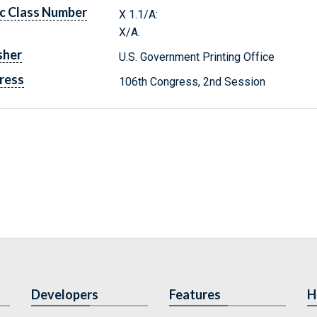
c Class Number
X 1.1/A:
X/A.
sher
U.S. Government Printing Office
ress
106th Congress, 2nd Session
Developers
Features
H