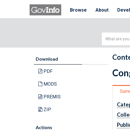
Browse
About
Deve
Simple
Search
Conte
Download
Cong
PDF
MODS
Sum
PREMIS
Cate
ZIP
Colle
Publi
Actions