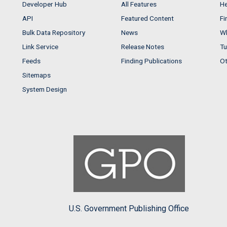
Developer Hub
All Features
He
API
Featured Content
Fi
Bulk Data Repository
News
Wh
Link Service
Release Notes
Tu
Feeds
Finding Publications
Ot
Sitemaps
System Design
U.S. Government Publishing Office