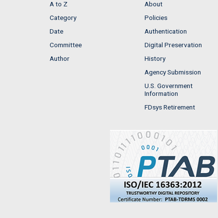
A to Z
About
Category
Policies
Date
Authentication
Committee
Digital Preservation
Author
History
Agency Submission
U.S. Government
Information
FDsys Retirement