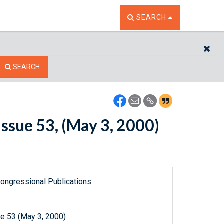
TOGGLE THE SEARCH W
SEARCH
CL
SEARCH
ssue 53, (May 3, 2000)
ongressional Publications
e 53 (May 3, 2000)