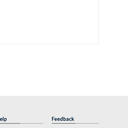
elp
Feedback