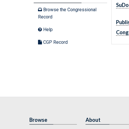
SuDo
Browse the Congressional
Record
Publi
Help
Cong
CGP Record
Browse
About