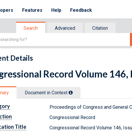
lopers
Features
Help
Feedback
Search
Advanced
Citation
nt Details
ressional Record Volume 146, I
mary
Document in Context
gory
Proceedings of Congress and General C
ction
Congressional Record
cation Title
Congressional Record Volume 146, Issu