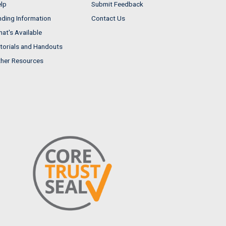
lp
Submit Feedback
nding Information
Contact Us
at's Available
torials and Handouts
her Resources