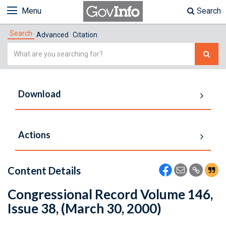
Menu
Search
Search
Advanced
Citation
Simple
Search
Download
Actions
Content Details
Congressional Record Volume 146,
Issue 38, (March 30, 2000)