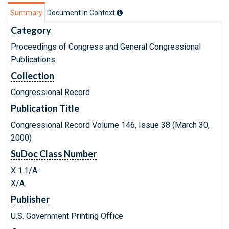
Summary
Document in Context
Category
Proceedings of Congress and General Congressional
Publications
Collection
Congressional Record
Publication Title
Congressional Record Volume 146, Issue 38 (March 30,
2000)
SuDoc Class Number
X 1.1/A:
X/A.
Publisher
U.S. Government Printing Office