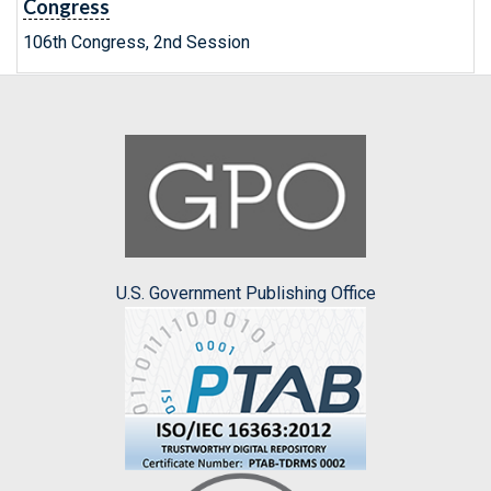
Congress
106th Congress, 2nd Session
U.S. Government Publishing Office