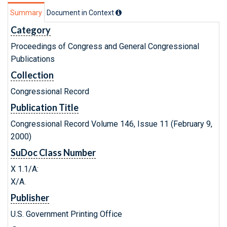
Summary
Document in Context
Category
Proceedings of Congress and General Congressional
Publications
Collection
Congressional Record
Publication Title
Congressional Record Volume 146, Issue 11 (February 9,
2000)
SuDoc Class Number
X 1.1/A:
X/A.
Publisher
U.S. Government Printing Office