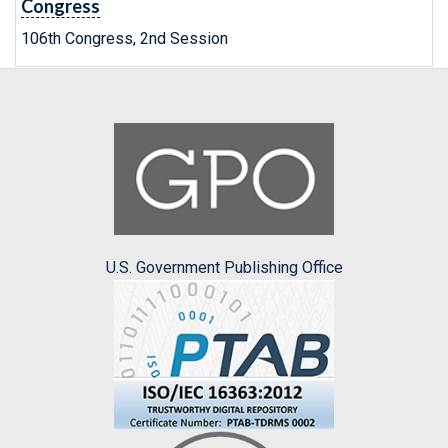
Congress
106th Congress, 2nd Session
U.S. Government Publishing Office