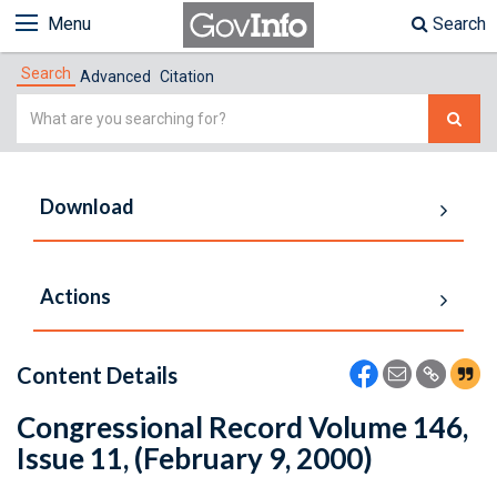
Menu
Search
Search
Advanced
Citation
Simple
Search
Download
Actions
Content Details
Congressional Record Volume 146,
Issue 11, (February 9, 2000)