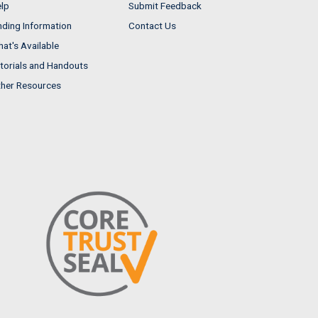
lp
Submit Feedback
nding Information
Contact Us
at's Available
torials and Handouts
her Resources