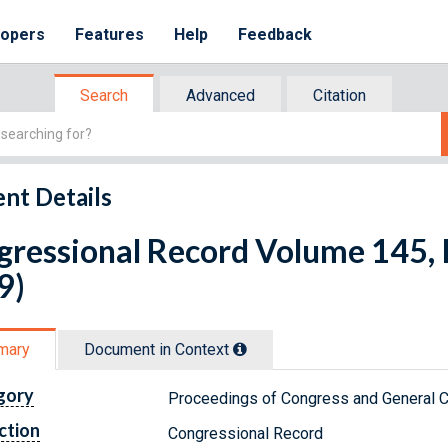
lopers
Features
Help
Feedback
Search
Advanced
Citation
nt Details
ressional Record Volume 145, I
9)
mary
Document in Context
gory
Proceedings of Congress and General C
ction
Congressional Record