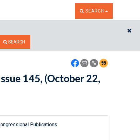
TOGGLE THE SEARCH W
SEARCH
CL
SEARCH
ssue 145, (October 22,
ongressional Publications