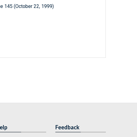
e 145 (October 22, 1999)
elp
Feedback