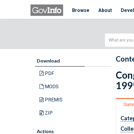
Browse
About
Deve
Simple
Search
Conte
Download
Cong
PDF
199
MODS
PREMIS
Sum
ZIP
Cate
Colle
Actions