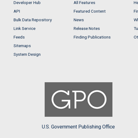
Developer Hub
All Features
He
API
Featured Content
Fi
Bulk Data Repository
News
Wh
Link Service
Release Notes
Tu
Feeds
Finding Publications
Ot
Sitemaps
System Design
U.S. Government Publishing Office