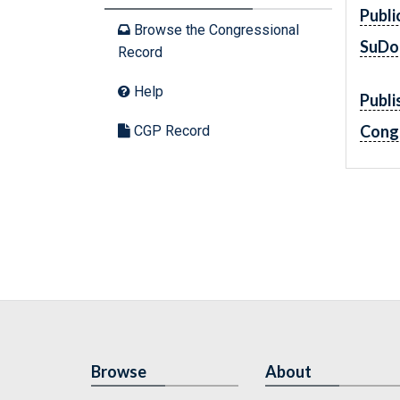
Publi
Browse the Congressional
SuDo
Record
Help
Publi
Cong
CGP Record
Browse
About