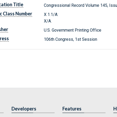
cation Title
Congressional Record Volume 145, Issu
c Class Number
X 1.1/A:
X/A.
sher
U.S. Government Printing Office
ress
106th Congress, 1st Session
Developers
Features
H