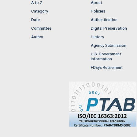
A to Z
About
Category
Policies
Date
Authentication
Committee
Digital Preservation
Author
History
Agency Submission
U.S. Government
Information
FDsys Retirement