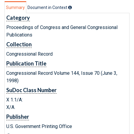
Summary
Document in Context
Category
Proceedings of Congress and General Congressional
Publications
Collection
Congressional Record
Publication Title
Congressional Record Volume 144, Issue 70 (June 3,
1998)
SuDoc Class Number
X 1.1/A:
X/A.
Publisher
U.S. Government Printing Office