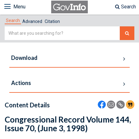
Menu
Search
Search
Advanced
Citation
Simple
Search
Download
Actions
Content Details
Congressional Record Volume 144,
Issue 70, (June 3, 1998)