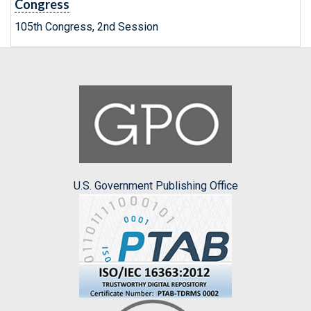
Congress
105th Congress, 2nd Session
U.S. Government Publishing Office