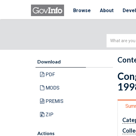
Browse
About
Deve
Simple
Search
Conte
Download
Cong
PDF
199
MODS
PREMIS
Sum
ZIP
Cate
Colle
Actions