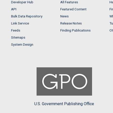
Developer Hub
All Features
He
API
Featured Content
Fi
Bulk Data Repository
News
Wh
Link Service
Release Notes
Tu
Feeds
Finding Publications
Ot
Sitemaps
System Design
U.S. Government Publishing Office