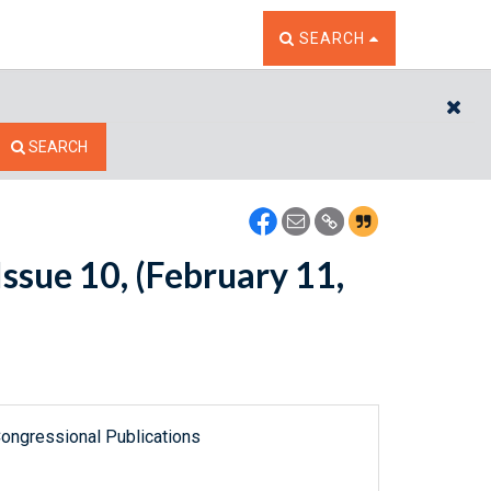
TOGGLE THE SEARCH W
SEARCH
CL
SEARCH
ssue 10, (February 11,
ongressional Publications