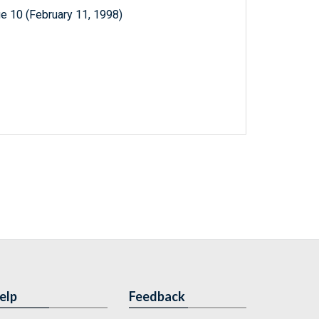
e 10 (February 11, 1998)
elp
Feedback