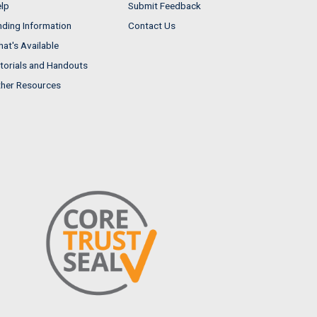
lp
Submit Feedback
nding Information
Contact Us
at's Available
torials and Handouts
her Resources