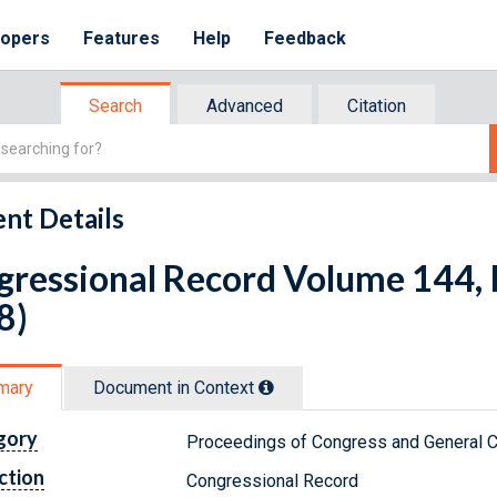
lopers
Features
Help
Feedback
Search
Advanced
Citation
nt Details
ressional Record Volume 144, I
8)
mary
Document in Context
gory
Proceedings of Congress and General C
ction
Congressional Record