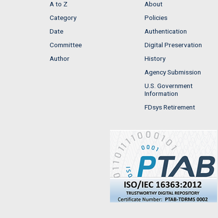
A to Z
About
Category
Policies
Date
Authentication
Committee
Digital Preservation
Author
History
Agency Submission
U.S. Government
Information
FDsys Retirement