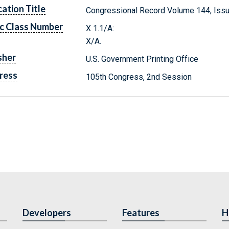
cation Title
Congressional Record Volume 144, Issu
c Class Number
X 1.1/A:
X/A.
sher
U.S. Government Printing Office
ress
105th Congress, 2nd Session
Developers
Features
H