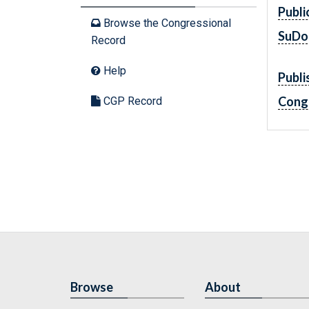
Publi
Browse the Congressional
SuDo
Record
Help
Publi
Cong
CGP Record
Browse
About