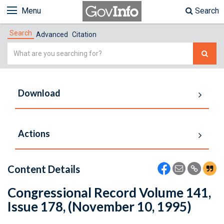
Menu
Search
Search
Advanced
Citation
Simple
Search
Download
Actions
Content Details
Congressional Record Volume 141,
Issue 178, (November 10, 1995)