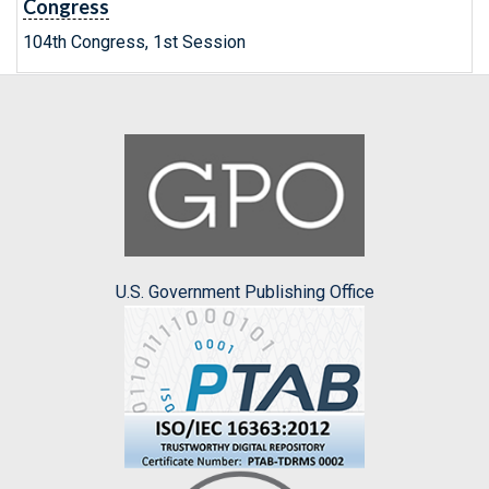
Congress
104th Congress, 1st Session
U.S. Government Publishing Office