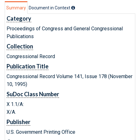
Summary
Document in Context
Category
Proceedings of Congress and General Congressional
Publications
Collection
Congressional Record
Publication Title
Congressional Record Volume 141, Issue 178 (November
10, 1995)
SuDoc Class Number
X 1.1/A:
X/A.
Publisher
U.S. Government Printing Office