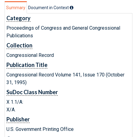
Summary
Document in Context
Category
Proceedings of Congress and General Congressional
Publications
Collection
Congressional Record
Publication Title
Congressional Record Volume 141, Issue 170 (October
31, 1995)
SuDoc Class Number
X 1.1/A:
X/A.
Publisher
U.S. Government Printing Office