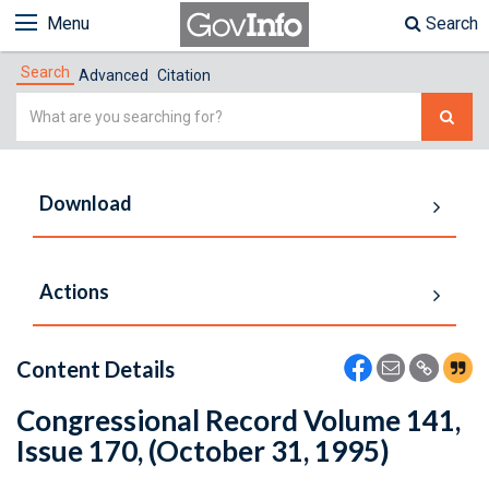
Menu
Search
Search
Advanced
Citation
Simple
Search
Download
Actions
Content Details
Congressional Record Volume 141,
Issue 170, (October 31, 1995)