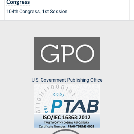
Congress
104th Congress, 1st Session
U.S. Government Publishing Office