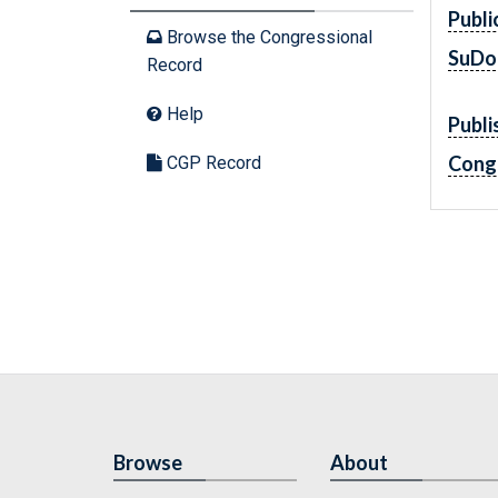
Publi
Browse the Congressional
SuDo
Record
Help
Publi
Cong
CGP Record
Browse
About