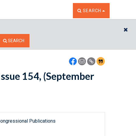
TOGGLE THE SEARCH W
SEARCH
CL
SEARCH
Issue 154, (September
ongressional Publications