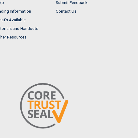
lp
Submit Feedback
nding Information
Contact Us
at's Available
torials and Handouts
her Resources