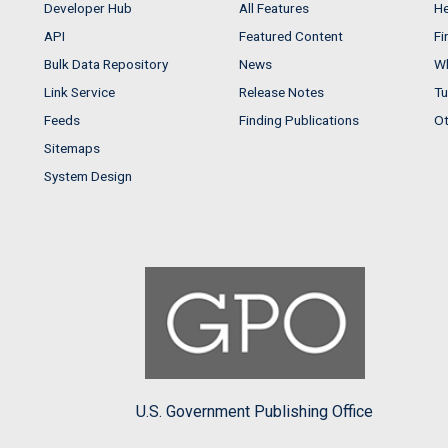
Developer Hub
All Features
He
API
Featured Content
Fi
Bulk Data Repository
News
Wh
Link Service
Release Notes
Tu
Feeds
Finding Publications
Ot
Sitemaps
System Design
U.S. Government Publishing Office