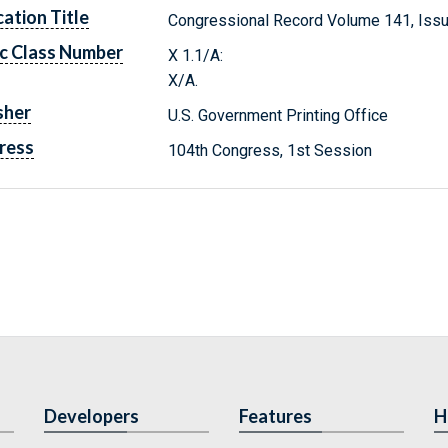
cation Title
Congressional Record Volume 141, Iss
c Class Number
X 1.1/A:
X/A.
sher
U.S. Government Printing Office
ress
104th Congress, 1st Session
Developers
Features
H