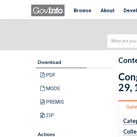
Browse
About
Deve
Simple
Search
Conte
Download
Cong
PDF
29, 
MODS
PREMIS
Sum
ZIP
Cate
Colle
Actions