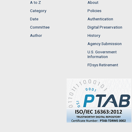
A to Z
About
Category
Policies
Date
Authentication
Committee
Digital Preservation
Author
History
Agency Submission
U.S. Government
Information
FDsys Retirement