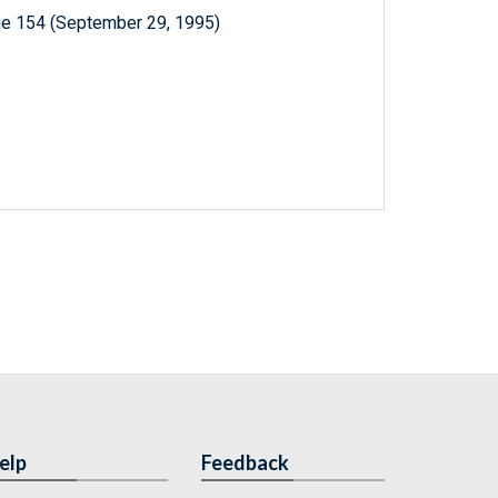
ue 154 (September 29, 1995)
elp
Feedback