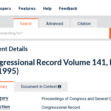
lopers
Features
Help
Feedback
Search
Advanced
Citation
nt Details
ressional Record Volume 141, 
1995)
mary
Document in Context
gory
Proceedings of Congress and General C
ction
Congressional Record