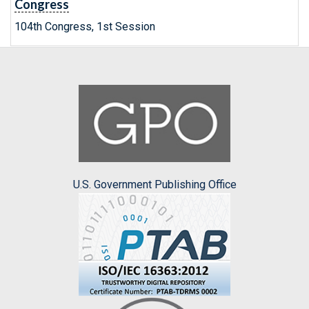
Congress
104th Congress, 1st Session
U.S. Government Publishing Office