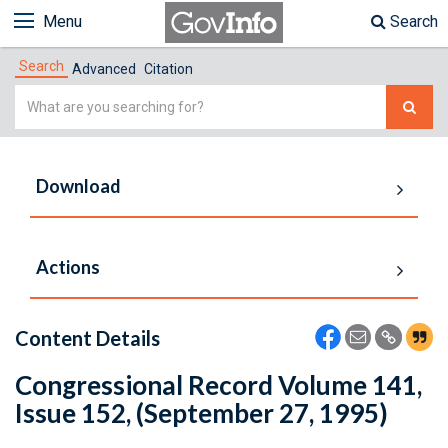
Menu
Search
Search
Advanced
Citation
Simple
Search
Download
Actions
Content Details
Congressional Record Volume 141,
Issue 152, (September 27, 1995)