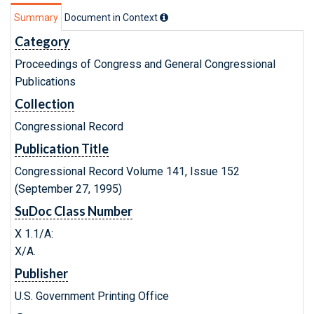
Summary
Document in Context
Category
Proceedings of Congress and General Congressional
Publications
Collection
Congressional Record
Publication Title
Congressional Record Volume 141, Issue 152
(September 27, 1995)
SuDoc Class Number
X 1.1/A:
X/A.
Publisher
U.S. Government Printing Office