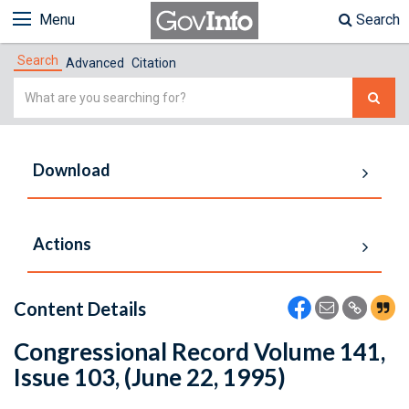
Menu
Search
Search
Advanced
Citation
Simple
Search
Download
Actions
Content Details
Congressional Record Volume 141,
Issue 103, (June 22, 1995)