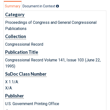
Summary
Document in Context
Category
Proceedings of Congress and General Congressional
Publications
Collection
Congressional Record
Publication Title
Congressional Record Volume 141, Issue 103 (June 22,
1995)
SuDoc Class Number
X 1.1/A:
X/A.
Publisher
U.S. Government Printing Office