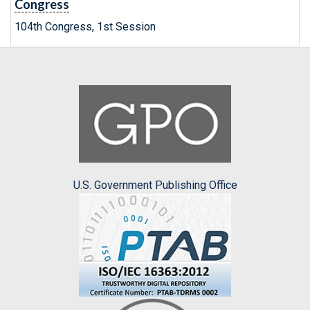
Congress
104th Congress, 1st Session
U.S. Government Publishing Office