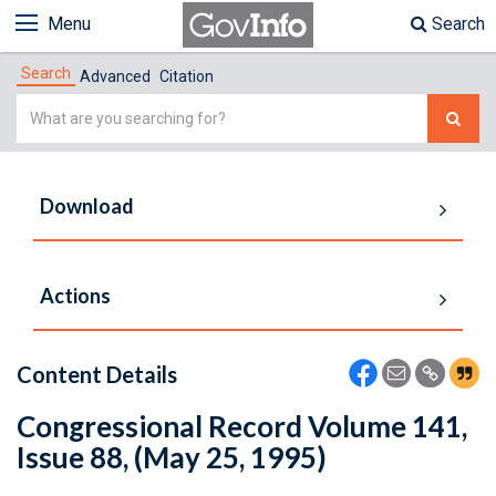
Menu
Search
Search
Advanced
Citation
Simple
Search
Download
Actions
Content Details
Congressional Record Volume 141,
Issue 88, (May 25, 1995)