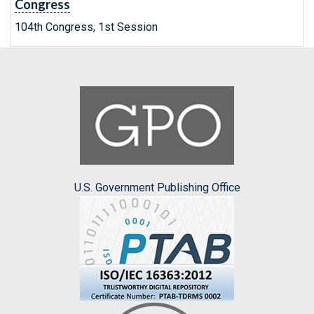
Congress
104th Congress, 1st Session
U.S. Government Publishing Office