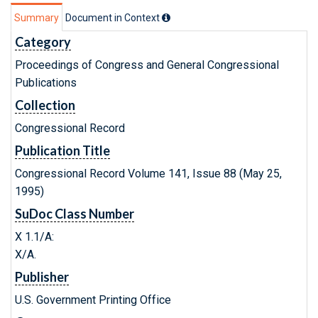
Summary
Document in Context
Category
Proceedings of Congress and General Congressional
Publications
Collection
Congressional Record
Publication Title
Congressional Record Volume 141, Issue 88 (May 25,
1995)
SuDoc Class Number
X 1.1/A:
X/A.
Publisher
U.S. Government Printing Office