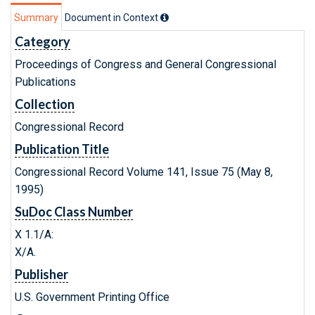
Summary
Document in Context
Category
Proceedings of Congress and General Congressional
Publications
Collection
Congressional Record
Publication Title
Congressional Record Volume 141, Issue 75 (May 8,
1995)
SuDoc Class Number
X 1.1/A:
X/A.
Publisher
U.S. Government Printing Office