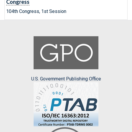
Congress
104th Congress, 1st Session
U.S. Government Publishing Office