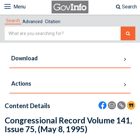
Menu
Search
Search
Advanced
Citation
Simple
Search
Download
Actions
Content Details
Congressional Record Volume 141,
Issue 75, (May 8, 1995)