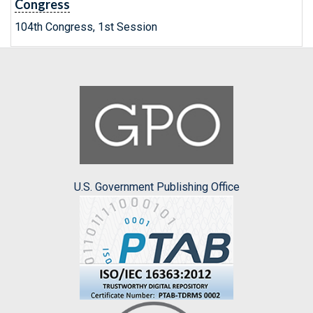
Congress
104th Congress, 1st Session
U.S. Government Publishing Office