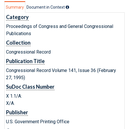
Summary
Document in Context
Category
Proceedings of Congress and General Congressional
Publications
Collection
Congressional Record
Publication Title
Congressional Record Volume 141, Issue 36 (February
27, 1995)
SuDoc Class Number
X 1.1/A:
X/A.
Publisher
U.S. Government Printing Office