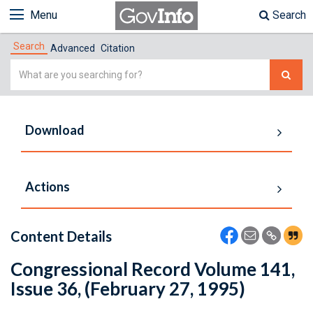
Menu
Search
Search
Advanced
Citation
Simple
Search
Download
Actions
Content Details
Congressional Record Volume 141,
Issue 36, (February 27, 1995)