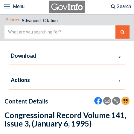
Menu
Search
Search
Advanced
Citation
Simple
Search
Download
Actions
Content Details
Congressional Record Volume 141,
Issue 3, (January 6, 1995)