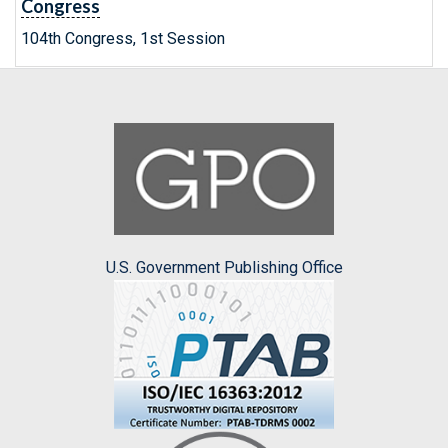
Congress
104th Congress, 1st Session
U.S. Government Publishing Office