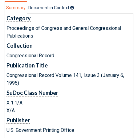
Summary
Document in Context
Category
Proceedings of Congress and General Congressional
Publications
Collection
Congressional Record
Publication Title
Congressional Record Volume 141, Issue 3 (January 6,
1995)
SuDoc Class Number
X 1.1/A:
X/A.
Publisher
U.S. Government Printing Office