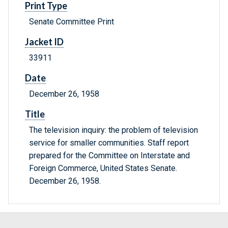
Print Type
Senate Committee Print
Jacket ID
33911
Date
December 26, 1958
Title
The television inquiry: the problem of television
service for smaller communities. Staff report
prepared for the Committee on Interstate and
Foreign Commerce, United States Senate.
December 26, 1958.