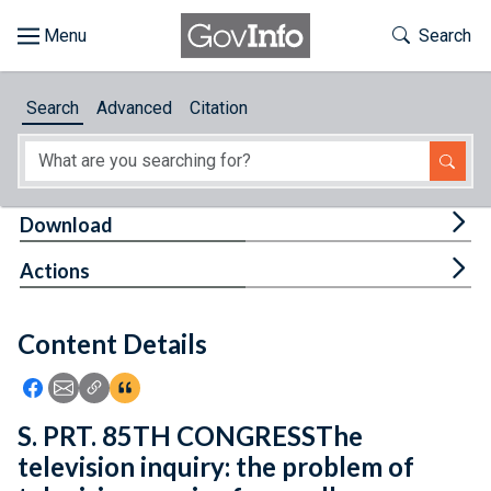
Skip to main content
Start of main content
Toggle Th
Search
Browse
Search
Advanced
Citation
About
Developers
Tog
Download
Features
Tog
Actions
Help
Content Details
Feedback
Icon: Share using Facebook
Icon: Share using Email
Icon: Copy Link URL
Icon:View Citations
S. PRT. 85TH CONGRESSThe
television inquiry: the problem of