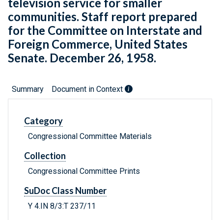
television service for smaller
communities. Staff report prepared
for the Committee on Interstate and
Foreign Commerce, United States
Senate. December 26, 1958.
Summary
Document in Context
Category
Congressional Committee Materials
Collection
Congressional Committee Prints
SuDoc Class Number
Y 4.IN 8/3:T 237/11