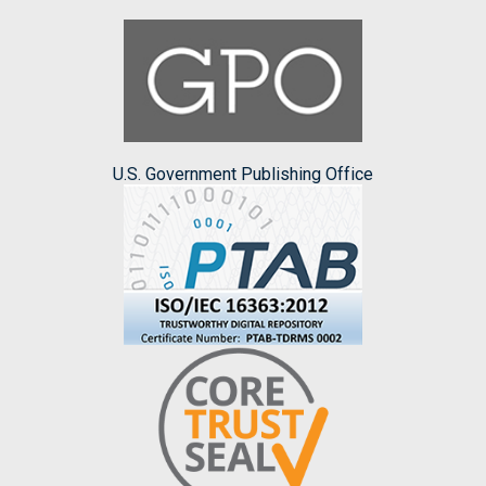
U.S. Government Publishing Office