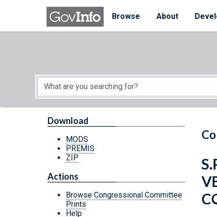
Skip to main content
Start of main content
Browse
About
Devel
Download
Co
MODS
PREMIS
ZIP
S.
Actions
V
C
Browse Congressional Committee
Prints
Help