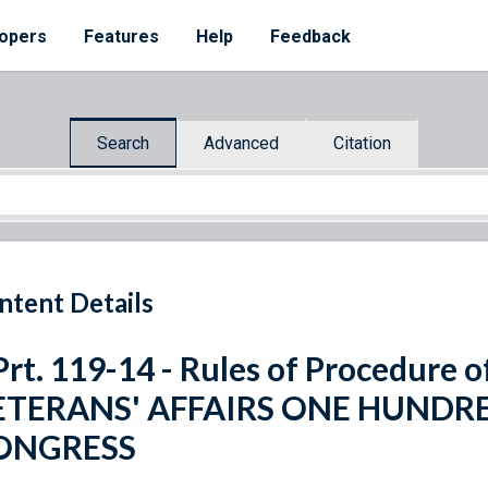
opers
Features
Help
Feedback
Search
Advanced
Citation
ntent Details
Prt. 119-14 - Rules of Procedur
ETERANS' AFFAIRS ONE HUNDR
ONGRESS