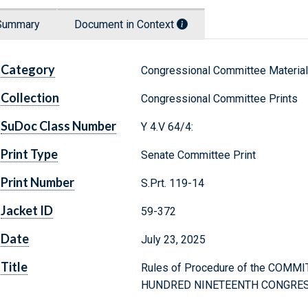
Summary
Document in Context
Category
Congressional Committee Materia
Collection
Congressional Committee Prints
SuDoc Class Number
Y 4.V 64/4:
Print Type
Senate Committee Print
Print Number
S.Prt. 119-14
Jacket ID
59-372
Date
July 23, 2025
Title
Rules of Procedure of the COMM
HUNDRED NINETEENTH CONGRE