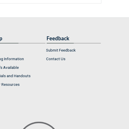
p
Feedback
Submit Feedback
ng Information
Contact Us
s Available
ials and Handouts
r Resources