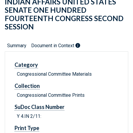
INDIAN AFFAIRS UNITED STATES
SENATE ONE HUNDRED
FOURTEENTH CONGRESS SECOND
SESSION
Summary
Document in Context
Category
Congressional Committee Materials
Collection
Congressional Committee Prints
SuDoc Class Number
Y 4.IN 2/11:
Print Type