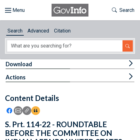
Skip to main content
Start of main content
Toggle Th
Search
Browse
Search
Advanced
Citation
About
Developers
Tog
Download
Features
Tog
Actions
Help
Content Details
Feedback
Icon: Share using Facebook
Icon: Share using Email
Icon: Copy Link URL
Icon:View Citations
S. Prt. 114-22 - ROUNDTABLE
BEFORE THE COMMITTEE ON