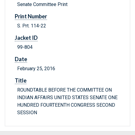
Senate Committee Print
Print Number
S. Prt. 114-22
Jacket ID
99-804
Date
February 25, 2016
Title
ROUNDTABLE BEFORE THE COMMITTEE ON
INDIAN AFFAIRS UNITED STATES SENATE ONE
HUNDRED FOURTEENTH CONGRESS SECOND
SESSION