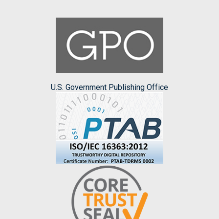
U.S. Government Publishing Office