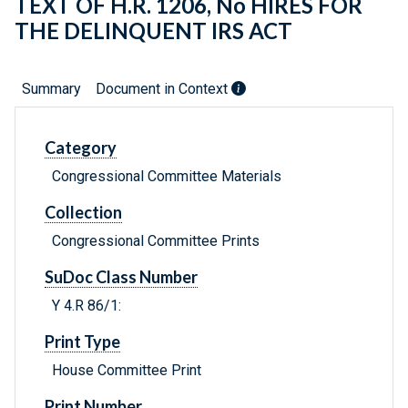
TEXT OF H.R. 1206, No HIRES FOR
THE DELINQUENT IRS ACT
Summary
Document in Context
Category
Congressional Committee Materials
Collection
Congressional Committee Prints
SuDoc Class Number
Y 4.R 86/1:
Print Type
House Committee Print
Print Number