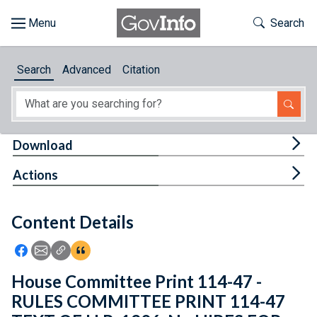
Skip to main content
Start of main content
Toggle Th
Search
Browse
Search
Advanced
Citation
About
Developers
Tog
Download
Features
Tog
Actions
Help
Content Details
Feedback
Icon: Share using Facebook
Icon: Share using Email
Icon: Copy Link URL
Icon:View Citations
House Committee Print 114-47 -
RULES COMMITTEE PRINT 114-47