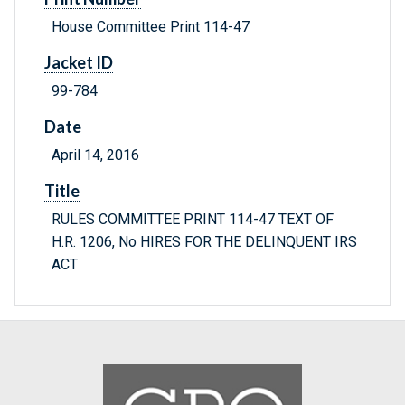
House Committee Print 114-47
Jacket ID
99-784
Date
April 14, 2016
Title
RULES COMMITTEE PRINT 114-47 TEXT OF
H.R. 1206, No HIRES FOR THE DELINQUENT IRS
ACT