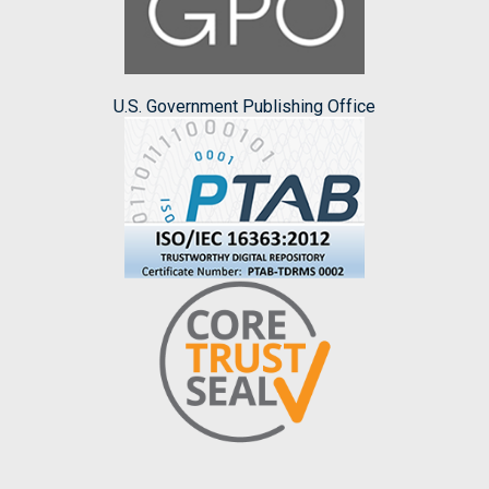
U.S. Government Publishing Office