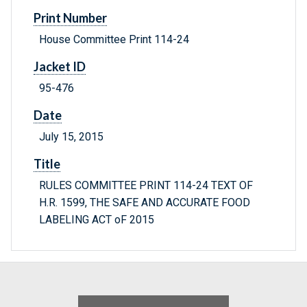
Print Number
House Committee Print 114-24
Jacket ID
95-476
Date
July 15, 2015
Title
RULES COMMITTEE PRINT 114-24 TEXT OF
H.R. 1599, THE SAFE AND ACCURATE FOOD
LABELING ACT oF 2015