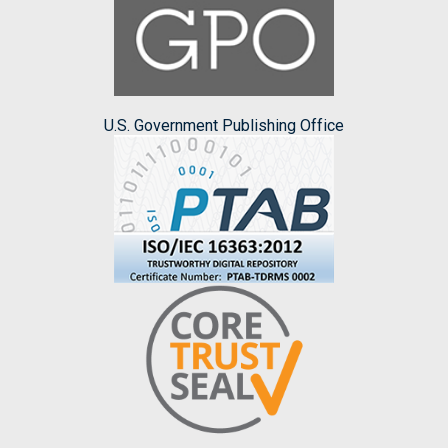
U.S. Government Publishing Office