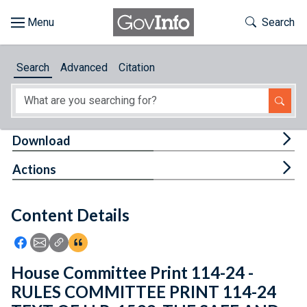
Skip to main content
Start of main content
Toggle Th
Search
Browse
Search
Advanced
Citation
About
Developers
Tog
Download
Features
Tog
Actions
Help
Content Details
Feedback
Icon: Share using Facebook
Icon: Share using Email
Icon: Copy Link URL
Icon:View Citations
House Committee Print 114-24 -
RULES COMMITTEE PRINT 114-24