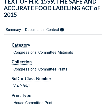
TEXT OF H.R. 1599, THE SAFE AND
ACCURATE FOOD LABELING ACT oF
2015
Summary
Document in Context
Category
Congressional Committee Materials
Collection
Congressional Committee Prints
SuDoc Class Number
Y 4.R 86/1:
Print Type
House Committee Print