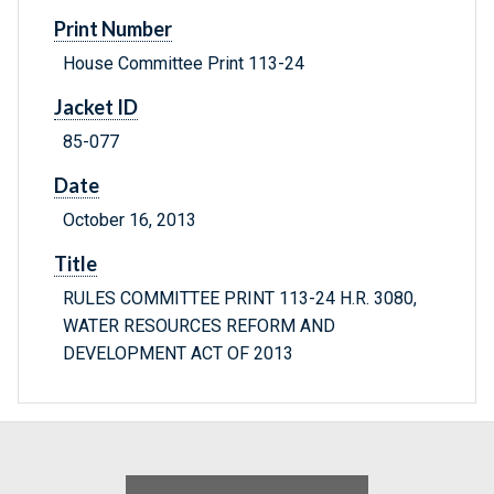
Print Number
House Committee Print 113-24
Jacket ID
85-077
Date
October 16, 2013
Title
RULES COMMITTEE PRINT 113-24 H.R. 3080,
WATER RESOURCES REFORM AND
DEVELOPMENT ACT OF 2013