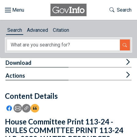
Skip to main content
Start of main content
Toggle Th
Search
Browse
Search
Advanced
Citation
About
Developers
Tog
Download
Features
Tog
Actions
Help
Content Details
Feedback
Icon: Share using Facebook
Icon: Share using Email
Icon: Copy Link URL
Icon:View Citations
House Committee Print 113-24 -
RULES COMMITTEE PRINT 113-24