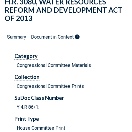
H.R. 3080, WATER RESOURCES
REFORM AND DEVELOPMENT ACT
OF 2013
Summary
Document in Context
Category
Congressional Committee Materials
Collection
Congressional Committee Prints
SuDoc Class Number
Y 4.R 86/1:
Print Type
House Committee Print