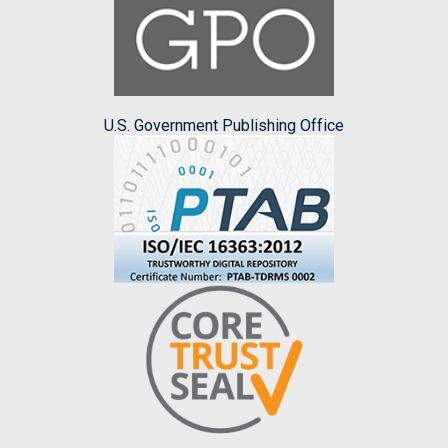
U.S. Government Publishing Office