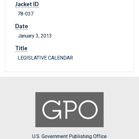
Jacket ID
78-037
Date
January 3, 2013
Title
LEGISLATIVE CALENDAR
U.S. Government Publishing Office