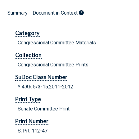
Summary
Document in Context
Category
Congressional Committee Materials
Collection
Congressional Committee Prints
SuDoc Class Number
Y 4.AR 5/3-15:2011-2012
Print Type
Senate Committee Print
Print Number
S. Prt. 112-47