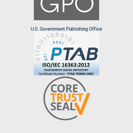
U.S. Government Publishing Office