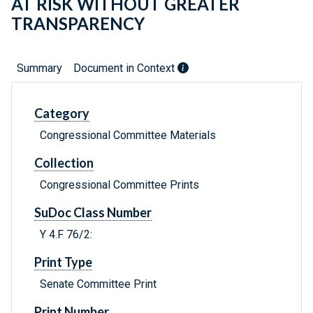
AT RISK WITHOUT GREATER
TRANSPARENCY
Summary
Document in Context
Category
Congressional Committee Materials
Collection
Congressional Committee Prints
SuDoc Class Number
Y 4.F 76/2:
Print Type
Senate Committee Print
Print Number