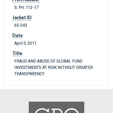
S. Prt. 112-17
Jacket ID
65-543
Date
April 5, 2011
Title
FRAUD AND ABUSE OF GLOBAL FUND
INVESTMENTS AT RISK WITHOUT GREATER
TRANSPARENCY