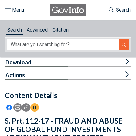
Skip to main content
Start of main content
Toggle Th
Search
Browse
Search
Advanced
Citation
About
Developers
Tog
Download
Features
Tog
Actions
Help
Content Details
Feedback
Icon: Share using Facebook
Icon: Share using Email
Icon: Copy Link URL
Icon:View Citations
S. Prt. 112-17 - FRAUD AND ABUSE
OF GLOBAL FUND INVESTMENTS